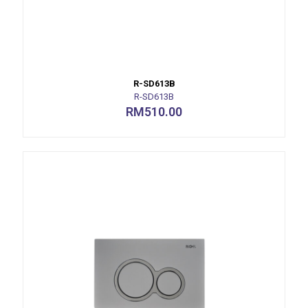
R-SD613B
R-SD613B
RM
510.00