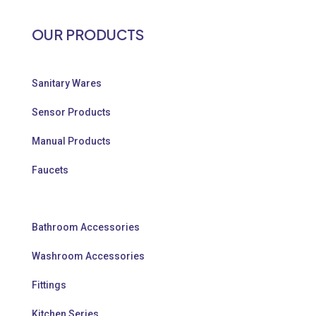
OUR PRODUCTS
Sanitary Wares
Sensor Products
Manual Products
Faucets
Bathroom Accessories
Washroom Accessories
Fittings
Kitchen Series