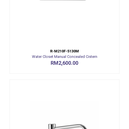
R-M210F-5130M
Water Closet Manual Concealed Cistern
RM
2,600.00