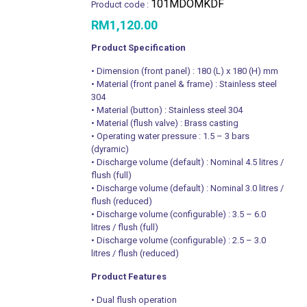
101MDOMKDF
Product code :
RM
1,120.00
Product Specification
• Dimension (front panel) : 180 (L) x 180 (H) mm
• Material (front panel & frame) : Stainless steel
304
• Material (button) : Stainless steel 304
• Material (flush valve) : Brass casting
• Operating water pressure : 1.5 – 3 bars
(dyramic)
• Discharge volume (default) : Nominal 4.5 litres /
flush (full)
• Discharge volume (default) : Nominal 3.0 litres /
flush (reduced)
• Discharge volume (configurable) : 3.5 – 6.0
litres / flush (full)
• Discharge volume (configurable) : 2.5 – 3.0
litres / flush (reduced)
Product Features
• Dual flush operation