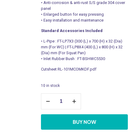
• Anti-corrosion & anti-rust S/S grade 304 cover
panel
• Enlarged button for easy pressing
• Easy installation and maintenance
Standard Accessories Included
• L-Pipe : FT-LP7X3 (300 (L) x 700 (H) x 32 (Dia)
mm (For WC) | FT-LP8X4 (400 (L) x 800 (H) x 32
(Dia) mm (For Squat Pan)
• Inlet Rubber Bush : FT-BSHWC5530
Cutsheet RL-101MCOMKDF.pdf
10 in stock
WC
Manual
Flush
Valve
quantity
BUY NOW