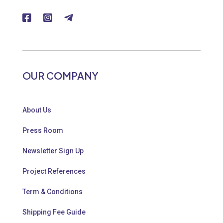
OUR COMPANY
About Us
Press Room
Newsletter Sign Up
Project References
Term & Conditions
Shipping Fee Guide