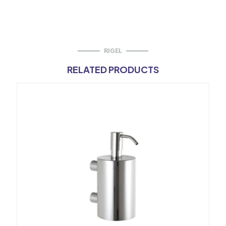
RIGEL
RELATED PRODUCTS