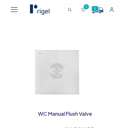
0
0
WC Manual Flush Valve