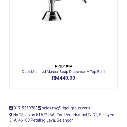
R-SD104A
Deck Mounted Manual Soap Dispenser – Top Refill
RM
440.00
017-5269788
sales.my@rigel-group.com
No 18, Jalan 51A/225A, Zon Perindustrial PJCT, Seksyen
51A, 46100 Petaling Jaya, Selangor