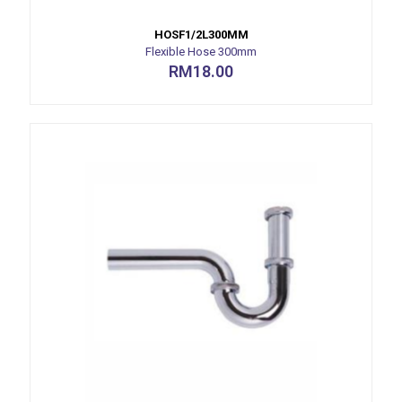
HOSF1/2L300MM
Flexible Hose 300mm
RM
18.00