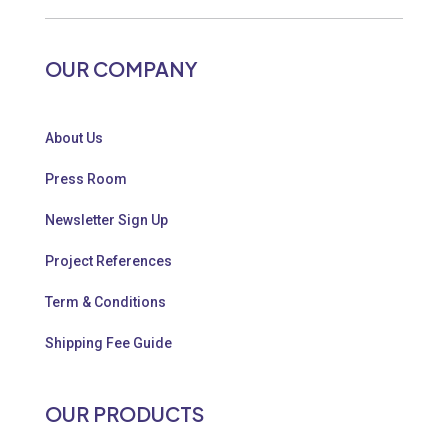
OUR COMPANY
About Us
Press Room
Newsletter Sign Up
Project References
Term & Conditions
Shipping Fee Guide
OUR PRODUCTS