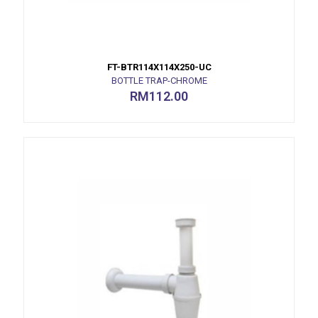
FT-BTR114X114X250-UC
BOTTLE TRAP-CHROME
RM
112.00