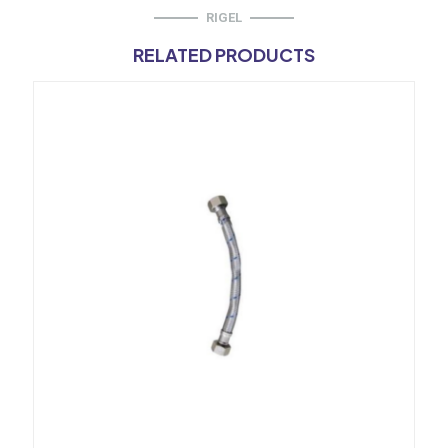
RIGEL
RELATED PRODUCTS