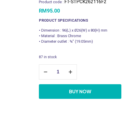
FT-STPCK262116F2
Product code :
RM
95.00
PRODUCT SPECIFICATIONS
• Dimension : 96(L) x Ø26(W) x 80(H) mm
• Material : Brass Chrome
• Diameter outlet : ¾” (19.05mm)
87 in stock
FT-
STPCK262116F2
quantity
BUY NOW