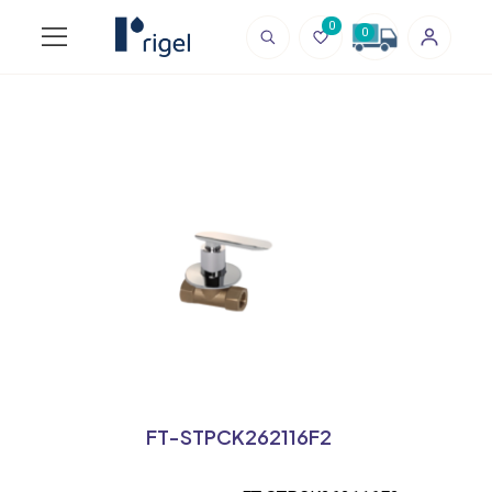
0
0
FT-STPCK262116F2