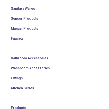
Sanitary Wares
Sensor Products
Manual Products
Faucets
Bathroom Accessories
Washroom Accessories
Fittings
Kitchen Series
Products