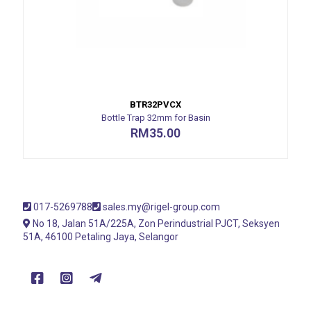
BTR32PVCX
Bottle Trap 32mm for Basin
RM
35.00
017-5269788
sales.my@rigel-group.com
No 18, Jalan 51A/225A, Zon Perindustrial PJCT, Seksyen
51A, 46100 Petaling Jaya, Selangor