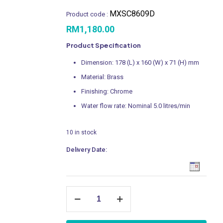
MXSC8609D
Product code :
RM
1,180.00
Product Specification
Dimension: 178 (L) x 160 (W) x 71 (H) mm
Material: Brass
Finishing: Chrome
Water flow rate: Nominal 5.0 litres/min
10 in stock
Delivery Date:
Concealed
Shower
Mixer
with