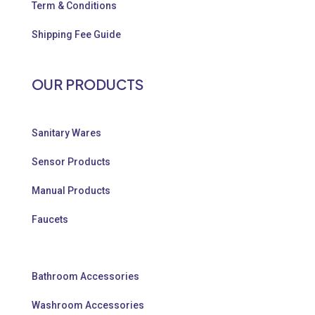
Term & Conditions
Shipping Fee Guide
OUR PRODUCTS
Sanitary Wares
Sensor Products
Manual Products
Faucets
Bathroom Accessories
Washroom Accessories