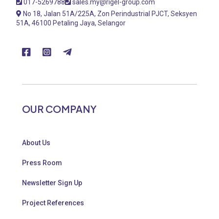
017-5269788
sales.my@rigel-group.com
No 18, Jalan 51A/225A, Zon Perindustrial PJCT, Seksyen
51A, 46100 Petaling Jaya, Selangor
OUR COMPANY
About Us
Press Room
Newsletter Sign Up
Project References