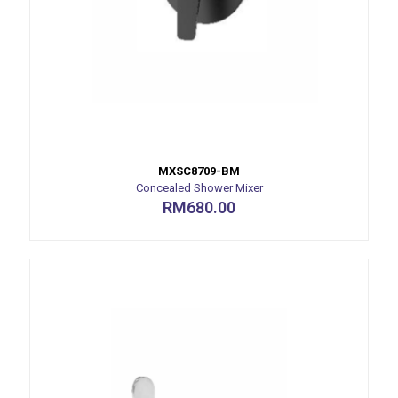
MXSC8709-BM
Concealed Shower Mixer
RM
680.00