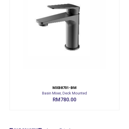
MXB8701-BM
Basin Mixer, Deck Mounted
RM
780.00