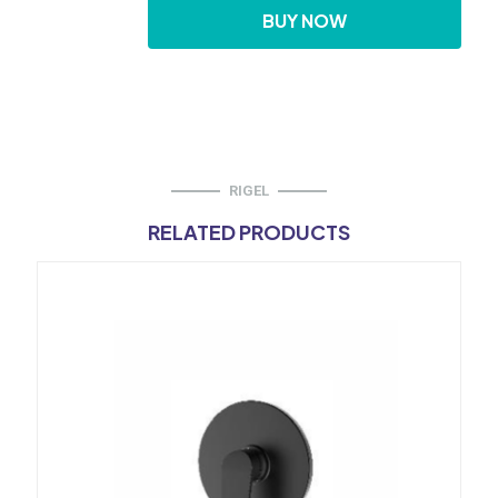
Diverter
BUY NOW
quantity
RIGEL
RELATED PRODUCTS