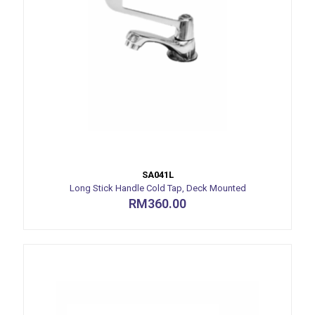
SA041L
Long Stick Handle Cold Tap, Deck Mounted
RM
360.00