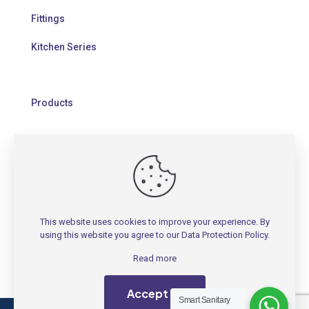
Fittings
Kitchen Series
Products
HELP
Contact Us
This website uses cookies to improve your experience. By
Warranty Policy
using this website you agree to our
Data Protection Policy
.
FAQs
Read more
Accept all
Smart Sanitary