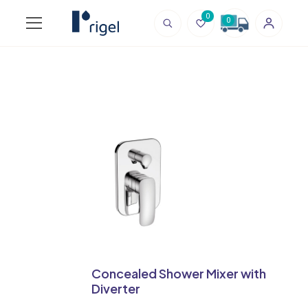
0
0
Concealed Shower Mixer with
Diverter