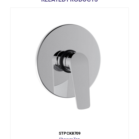
STPCK8709