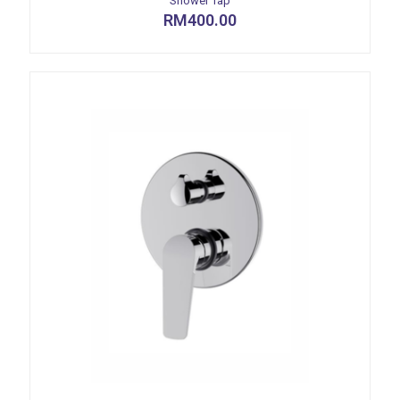
Shower Tap
RM
400.00