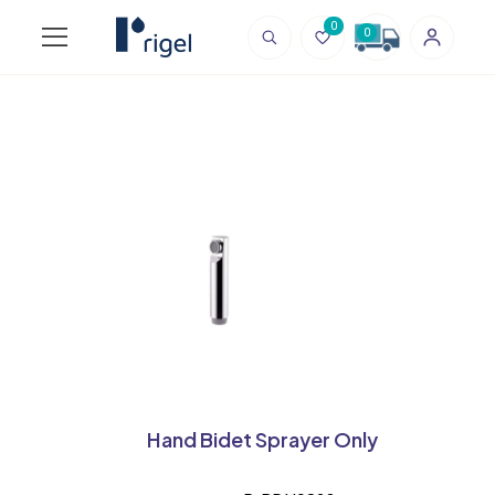
0
0
Hand Bidet Sprayer Only