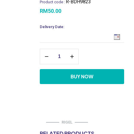
R-BDH9823
Product code :
RM
50.00
Delivery Date:
Hand
Bidet
Sprayer
Only
quantity
BUY NOW
RIGEL
RELATED PRODUCTS