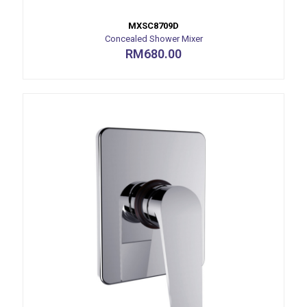
MXSC8709D
Concealed Shower Mixer
RM
680.00