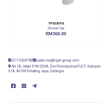
TPSC8710
Shower Tap
RM
360.00
017-5269788
sales.my@rigel-group.com
No 18, Jalan 51A/225A, Zon Perindustrial PJCT, Seksyen
51A, 46100 Petaling Jaya, Selangor