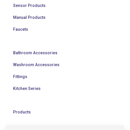
Sensor Products
Manual Products
Faucets
Bathroom Accessories
Washroom Accessories
Fittings
Kitchen Series
Products