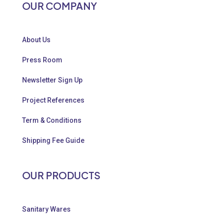
OUR COMPANY
About Us
Press Room
Newsletter Sign Up
Project References
Term & Conditions
Shipping Fee Guide
OUR PRODUCTS
Sanitary Wares