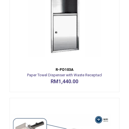
R-PD103A
Paper Towel Dispenser with Waste Receptacl
RM
1,440.00