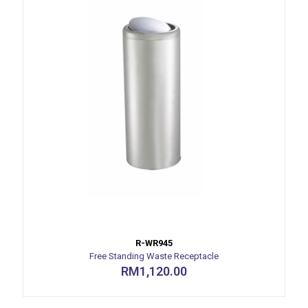
R-WR945
Free Standing Waste Receptacle
RM
1,120.00