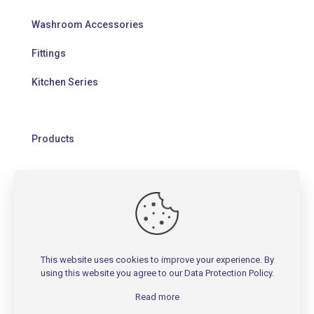
Washroom Accessories
Fittings
Kitchen Series
Products
HELP
Contact Us
This website uses cookies to improve your experience. By
Warranty Policy
using this website you agree to our
Data Protection Policy
.
FAQs
Read more