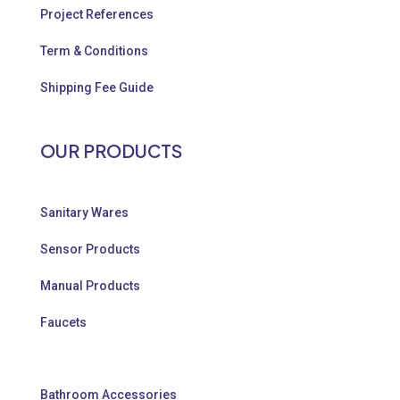
Project References
Term & Conditions
Shipping Fee Guide
OUR PRODUCTS
Sanitary Wares
Sensor Products
Manual Products
Faucets
Bathroom Accessories