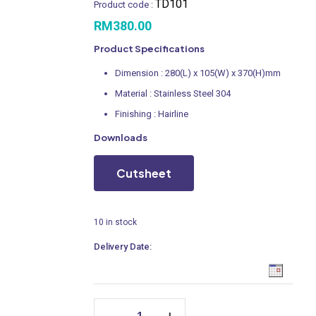
TD101
Product code :
RM
380.00
Product Specifications
Dimension : 280(L) x 105(W) x 370(H)mm
Material : Stainless Steel 304
Finishing : Hairline
Downloads
Cutsheet
10 in stock
Delivery Date:
Paper