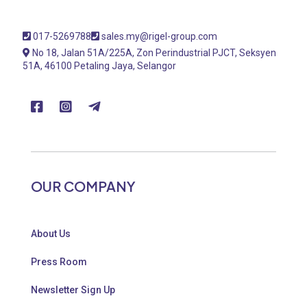
017-5269788
sales.my@rigel-group.com
No 18, Jalan 51A/225A, Zon Perindustrial PJCT, Seksyen
51A, 46100 Petaling Jaya, Selangor
OUR COMPANY
About Us
Press Room
Newsletter Sign Up