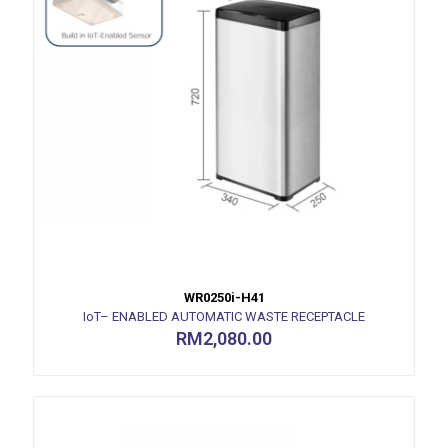
WR0250i-H41
IoT– ENABLED AUTOMATIC WASTE RECEPTACLE
RM
2,080.00