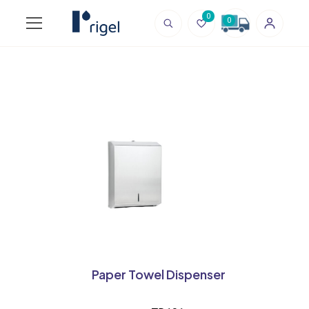
0
0
Paper Towel Dispenser