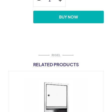
Towel
Dispenser
quantity
BUY NOW
RIGEL
RELATED PRODUCTS