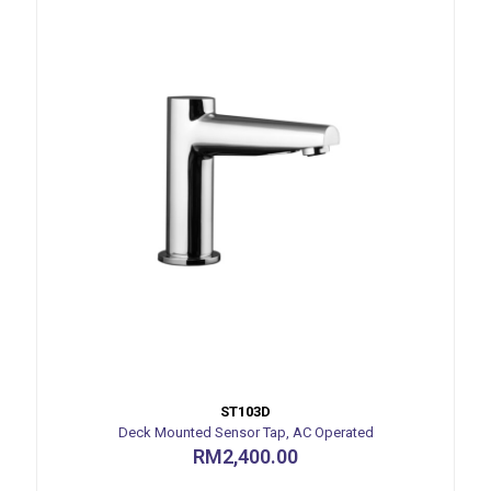
ST103D
Deck Mounted Sensor Tap, AC Operated
RM
2,400.00