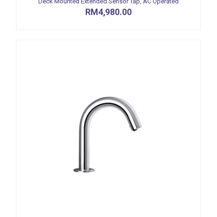
Deck Mounted Extended Sensor Tap, AC Operated
RM
4,980.00