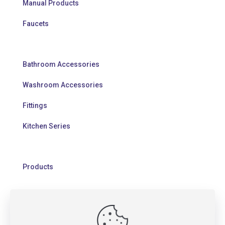
Manual Products
Faucets
Bathroom Accessories
Washroom Accessories
Fittings
Kitchen Series
Products
HELP