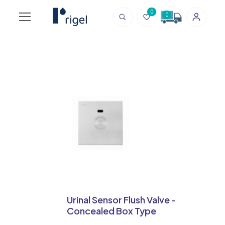
0
0
Urinal Sensor Flush Valve -
Concealed Box Type