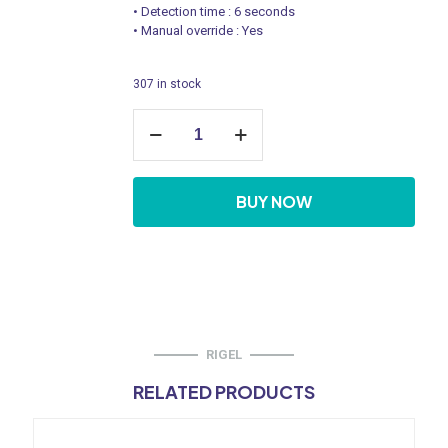
• Detection time : 6 seconds
• Manual override : Yes
307 in stock
Urinal
Sensor
Flush
Valve
-
BUY NOW
Concealed
Box
Type
quantity
RIGEL
RELATED PRODUCTS