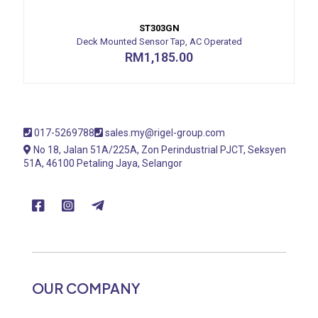
ST303GN
Deck Mounted Sensor Tap, AC Operated
RM
1,185.00
017-5269788
sales.my@rigel-group.com
No 18, Jalan 51A/225A, Zon Perindustrial PJCT, Seksyen
51A, 46100 Petaling Jaya, Selangor
OUR COMPANY