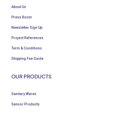
About Us
Press Room
Newsletter Sign Up
Project References
Term & Conditions
Shipping Fee Guide
OUR PRODUCTS
Sanitary Wares
Sensor Products