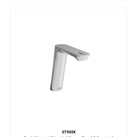
ST503X