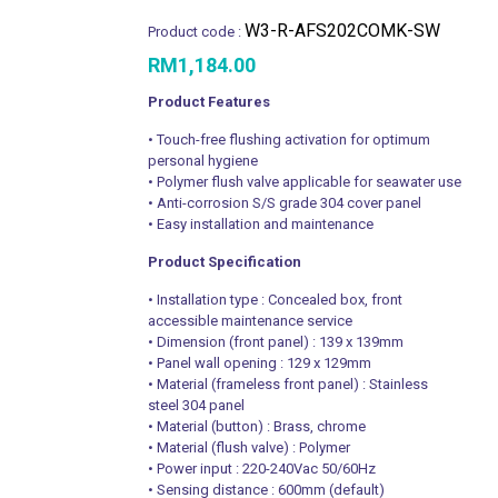
W3-R-AFS202COMK-SW
Product code :
RM
1,184.00
Product Features
• Touch-free flushing activation for optimum
personal hygiene
• Polymer flush valve applicable for seawater use
• Anti-corrosion S/S grade 304 cover panel
• Easy installation and maintenance
Product Specification
• Installation type : Concealed box, front
accessible maintenance service
• Dimension (front panel) : 139 x 139mm
• Panel wall opening : 129 x 129mm
• Material (frameless front panel) : Stainless
steel 304 panel
• Material (button) : Brass, chrome
• Material (flush valve) : Polymer
• Power input : 220-240Vac 50/60Hz
• Sensing distance : 600mm (default)