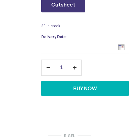
Cutsheet
30 in stock
Delivery Date:
ZeroRim
Wall
Hung
Water
Closet
BUY NOW
quantity
RIGEL