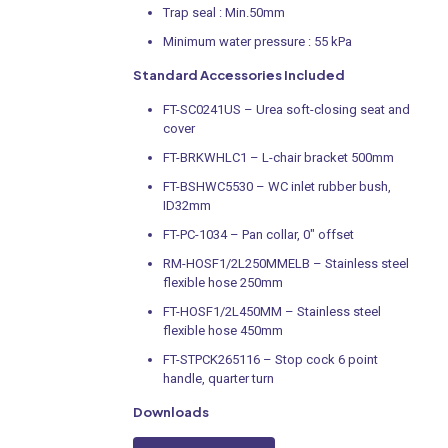
Trap seal : Min.50mm
Minimum water pressure : 55 kPa
Standard Accessories Included
FT-SC0241US – Urea soft-closing seat and
cover
FT-BRKWHLC1 – L-chair bracket 500mm
FT-BSHWC5530 – WC inlet rubber bush,
ID32mm
FT-PC-1034 – Pan collar, 0″ offset
RM-HOSF1/2L250MMELB – Stainless steel
flexible hose 250mm
FT-HOSF1/2L450MM – Stainless steel
flexible hose 450mm
FT-STPCK265116 – Stop cock 6 point
handle, quarter turn
Downloads