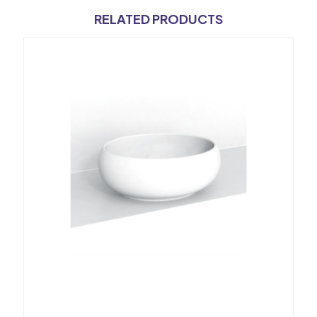
RELATED PRODUCTS