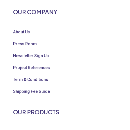
OUR COMPANY
About Us
Press Room
Newsletter Sign Up
Project References
Term & Conditions
Shipping Fee Guide
OUR PRODUCTS