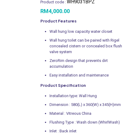
WH9031BPZ
Product code :
RM
4,000.00
Product Features
Wall hung low capacity water closet
Wall hung toilet can be paired with Rigel
concealed cistern or concealed box flush
valve system
ZeroRim design that prevents dirt
accumulation
Easy installation and maintenance
Product Specification
Installation type: Wall Hung
Dimension : 580(L) x 360(W) x 345(H)mm
Material : Vitreous China
Flushing Type : Wash down (WhirlWash)
Inlet : Back inlet