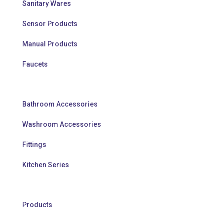
Sanitary Wares
Sensor Products
Manual Products
Faucets
Bathroom Accessories
Washroom Accessories
Fittings
Kitchen Series
Products