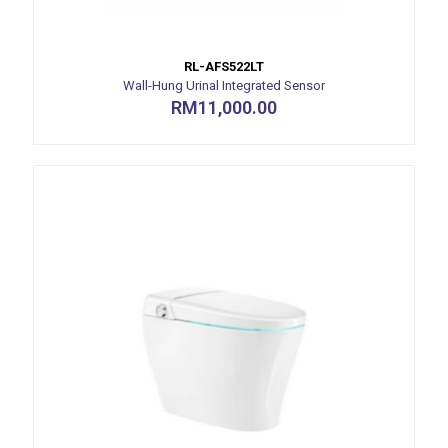
RL-AFS522LT
Wall-Hung Urinal Integrated Sensor
RM
11,000.00