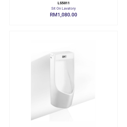
LS5011
Sit On Lavatory
RM
1,080.00