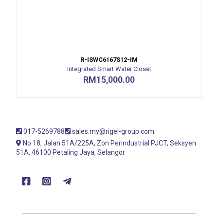
R-ISWC6167S12-IM
Integrated Smart Water Closet
RM
15,000.00
017-5269788
sales.my@rigel-group.com
No 18, Jalan 51A/225A, Zon Perindustrial PJCT, Seksyen
51A, 46100 Petaling Jaya, Selangor