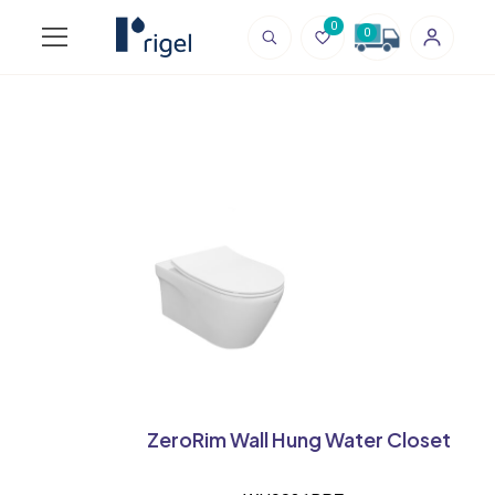
0
0
ZeroRim Wall Hung Water Closet