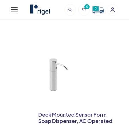
0
0
Deck Mounted Sensor Form
Soap Dispenser, AC Operated