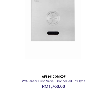
AFS101COMKDF
WC Sensor Flush Valve – Concealed Box Type
RM
1,760.00