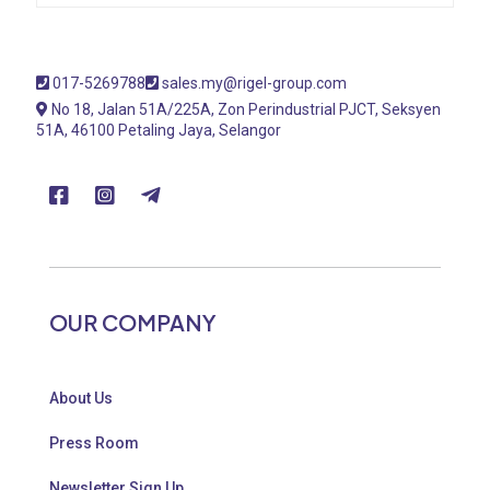
017-5269788
sales.my@rigel-group.com
No 18, Jalan 51A/225A, Zon Perindustrial PJCT, Seksyen
51A, 46100 Petaling Jaya, Selangor
OUR COMPANY
About Us
Press Room
Newsletter Sign Up