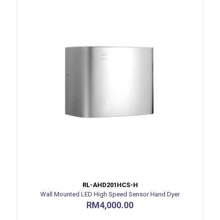
RL-AHD201HCS-H
Wall Mounted LED High Speed Sensor Hand Dyer
RM
4,000.00