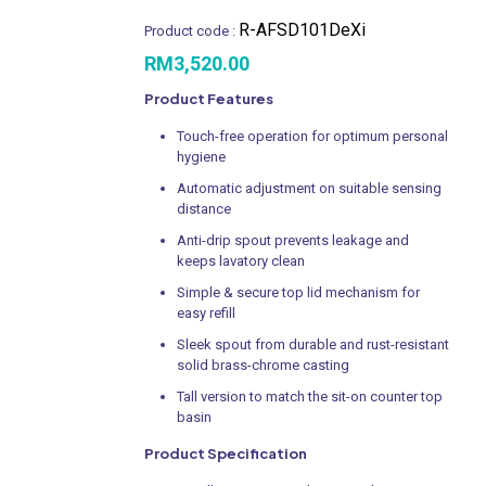
R-AFSD101DeXi
Product code :
RM
3,520.00
Product Features
Touch-free operation for optimum personal
hygiene
Automatic adjustment on suitable sensing
distance
Anti-drip spout prevents leakage and
keeps lavatory clean
Simple & secure top lid mechanism for
easy refill
Sleek spout from durable and rust-resistant
solid brass-chrome casting
Tall version to match the sit-on counter top
basin
Product Specification