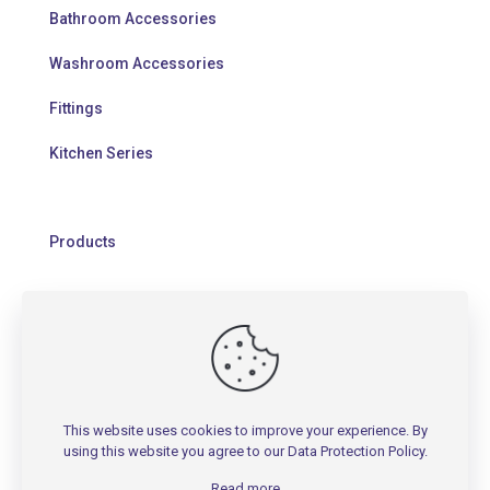
Bathroom Accessories
Washroom Accessories
Fittings
Kitchen Series
Products
HELP
Contact Us
This website uses cookies to improve your experience. By
Warranty Policy
using this website you agree to our
Data Protection Policy
.
FAQs
Read more