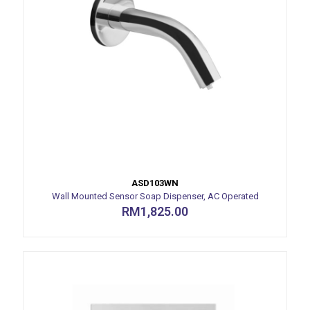
ASD103WN
Wall Mounted Sensor Soap Dispenser, AC Operated
RM
1,825.00