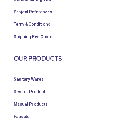
Project References
Term & Conditions
Shipping Fee Guide
OUR PRODUCTS
Sanitary Wares
Sensor Products
Manual Products
Faucets