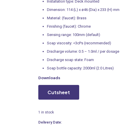
Installation type: Deck mounted
Dimension: 114 (L) x ø46 (Dia) x 233 (H) mm
Material: (faucet): Brass
Finishing (faucet): Chrome
Sensing range: 100mm (default)
Soap viscosity: <3cPs (recommended)
Discharge volume: 0.5 – 1.0ml / per dosage
Discharge soap state: Foam
Soap bottle capacity: 2000ml (2.0 Litres)
Downloads
Cutsheet
1 in stock
Delivery Date: