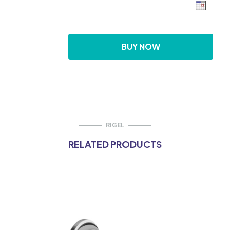
BUY NOW
RIGEL
RELATED PRODUCTS