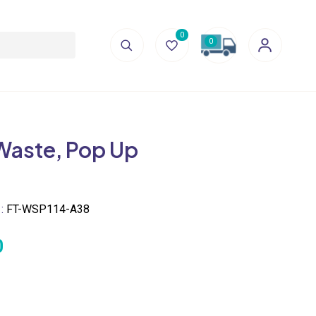
0
0
Waste, Pop Up
 :
FT-WSP114-A38
0
ECIFICATION
 Dia 62 x 100(H) mm