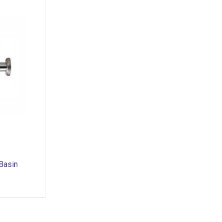
Basin