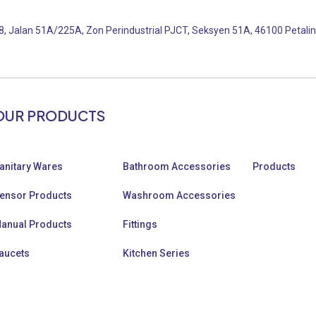
, Jalan 51A/225A, Zon Perindustrial PJCT, Seksyen 51A, 46100 Petalin
OUR PRODUCTS
anitary Wares
Bathroom Accessories
Products
ensor Products
Washroom Accessories
anual Products
Fittings
aucets
Kitchen Series