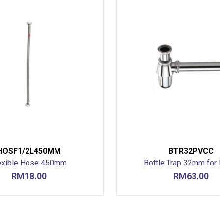
HOSF1/2L450MM
BTR32PVCC
exible Hose 450mm
Bottle Trap 32mm for 
RM
18.00
RM
63.00