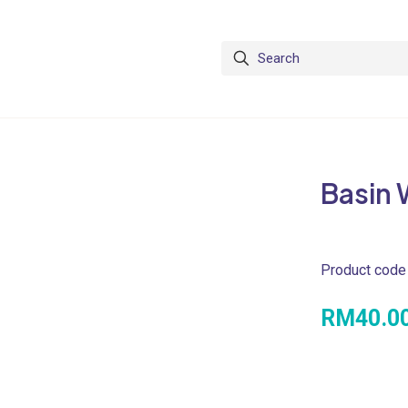
Basin 
Product code
RM
40.0
PRODUCT SP
• Dimension :