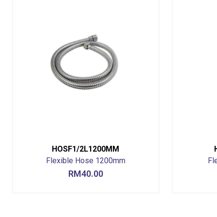
HOSF1/2L1200MM
Flexible Hose 1200mm
Fl
RM
40.00