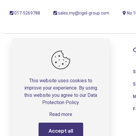
017-5269788
sales.my@rigel-group.com
No 18
OUR COMPANY
About Us
S
This website uses cookies to
Press Room
S
improve your experience. By using
this website you agree to our
Data
Newsletter Sign Up
M
Protection Policy
.
Project References
F
Read more
Term & Conditions
Accept all
Shipping Fee Guide