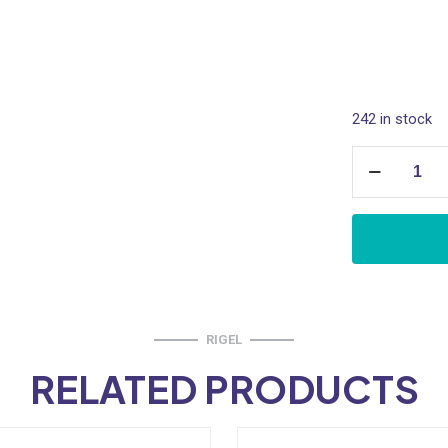
• Material : B
• Finishing : 
242 in stock
Basin
Waste,
Pop
Up
quantity
RIGEL
RELATED PRODUCTS