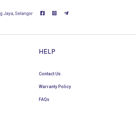
g Jaya, Selangor
HELP
Contact Us
Warranty Policy
FAQs