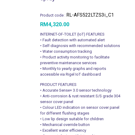
RL-AFS522LTZS3i_C1
Product code :
RM
4,320.00
INTERNET-OF-TOILET (IoT) FEATURES
• Fault detection with automated alert
• Self-diagnosis with recommended solutions
• Water consumption tracking
• Product activity monitoring to facilitate
preventive maintenance services
• Monthly to yearly graphs and reports
accessible via Rigel IoT dashboard
PRODUCT FEATURES
• Accurate Sense+ 3.0 sensor technology
• Anti-corrosion & rust resistant S/S grade 304
sensor cover panel
• Colour LED indication on sensor cover panel
for different flushing stages
• Low lip design suitable for children
• Mechanical override button
• Excellent water efficiency