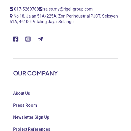
017-5269788
sales.my@rigel-group.com
No 18, Jalan 51A/225A, Zon Perindustrial PJCT, Seksyen
51A, 46100 Petaling Jaya, Selangor
OUR COMPANY
About Us
Press Room
Newsletter Sign Up
Project References