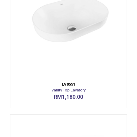
LV0551
Vanity Top Lavatory
RM
1,180.00