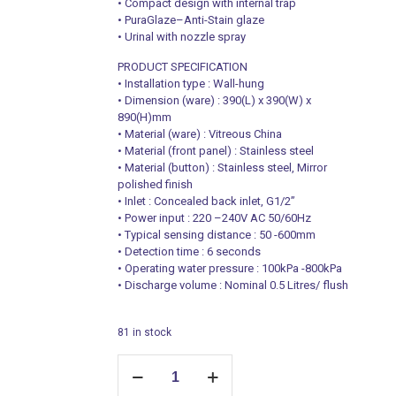
• Compact design with internal trap
• PuraGlaze–Anti-Stain glaze
• Urinal with nozzle spray
PRODUCT SPECIFICATION
• Installation type : Wall-hung
• Dimension (ware) : 390(L) x 390(W) x
890(H)mm
• Material (ware) : Vitreous China
• Material (front panel) : Stainless steel
• Material (button) : Stainless steel, Mirror
polished finish
• Inlet : Concealed back inlet, G1/2”
• Power input : 220 –240V AC 50/60Hz
• Typical sensing distance : 50 -600mm
• Detection time : 6 seconds
• Operating water pressure : 100kPa -800kPa
• Discharge volume : Nominal 0.5 Litres/ flush
81 in stock
Iot-
Enabled
Wall