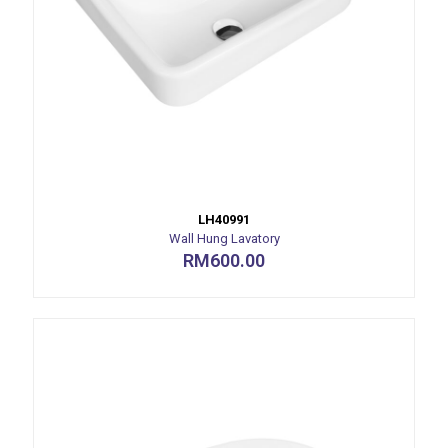
LH40991
Wall Hung Lavatory
RM
600.00