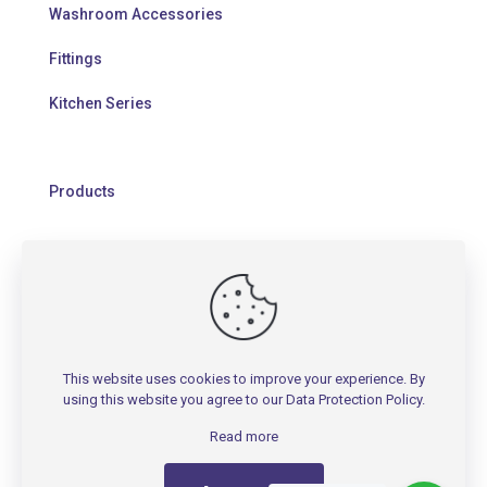
Washroom Accessories
Fittings
Kitchen Series
Products
HELP
Contact Us
This website uses cookies to improve your experience. By
Warranty Policy
using this website you agree to our
Data Protection Policy
.
FAQs
Read more