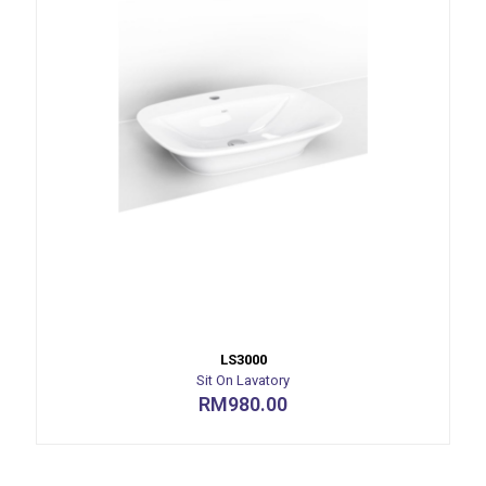
LS3000
Sit On Lavatory
RM
980.00