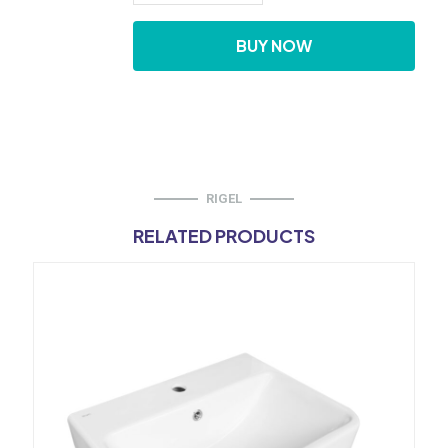
Hung
Urinal
BUY NOW
Intergrated
Sensor
W/
Nozzle
Spray
quantity
RIGEL
RELATED PRODUCTS