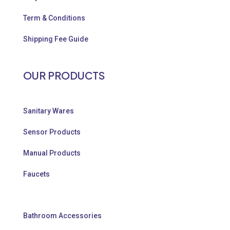
Term & Conditions
Shipping Fee Guide
OUR PRODUCTS
Sanitary Wares
Sensor Products
Manual Products
Faucets
Bathroom Accessories