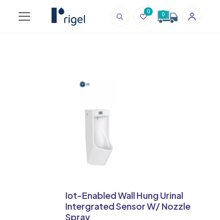
0
0
Iot-Enabled Wall Hung Urinal
Intergrated Sensor W/ Nozzle
Spray