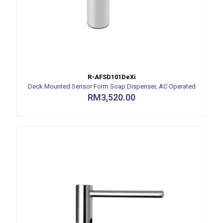
R-AFSD101DeXi
Deck Mounted Sensor Form Soap Dispenser, AC Operated
RM
3,520.00