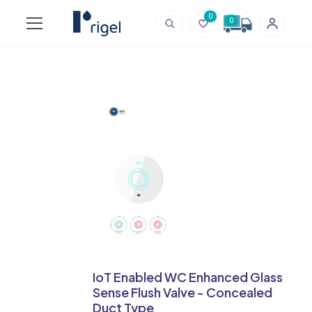
0
0
IoT Enabled WC Enhanced Glass
Sense Flush Valve - Concealed
Duct Type