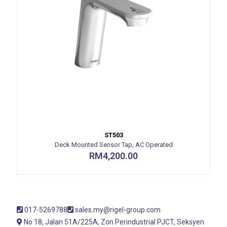
ST503
Deck Mounted Sensor Tap, AC Operated
RM
4,200.00
017-5269788
sales.my@rigel-group.com
No 18, Jalan 51A/225A, Zon Perindustrial PJCT, Seksyen