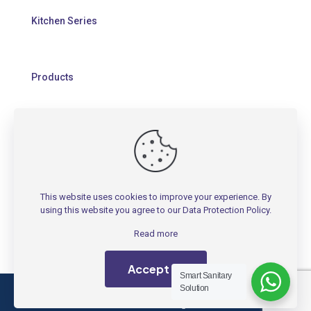
Kitchen Series
Products
HELP
Contact Us
This website uses cookies to improve your experience. By
Warranty Policy
using this website you agree to our
Data Protection Policy
.
FAQs
Read more
Accept all
Smart Sanitary
Solution
Copyright 1991 - 2026 © RIGEL Technology (M) SDN.
BHD. 199701037174 - All Rights Reserved.