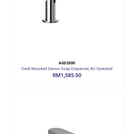
ASD203D
Deck Mounted Sensor Soap Dispenser, AC Operated
RM
1,585.00