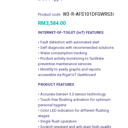
W3-R-AFS101DFGWRS3i
Product code :
RM
3,584.00
INTERNET-OF-TOILET (IoT) FEATURES
• Fault detection with automated alert
• Self-diagnosis with recommended solutions
• Water consumption tracking
• Product activity monitoring to facilitate
preventive maintenance services
• Monthly to yearly graphs and reports
accessible via Rigel IoT dashboard
PRODUCT FEATURES
• Accurate Sense+ 3.0 sensor technology
• Touch-free flushing activation for optimum
personal hygiene
• Color LED indication for different flushing
stages
• Single flush operation
• Scratch resistant and anti-stain high-quality