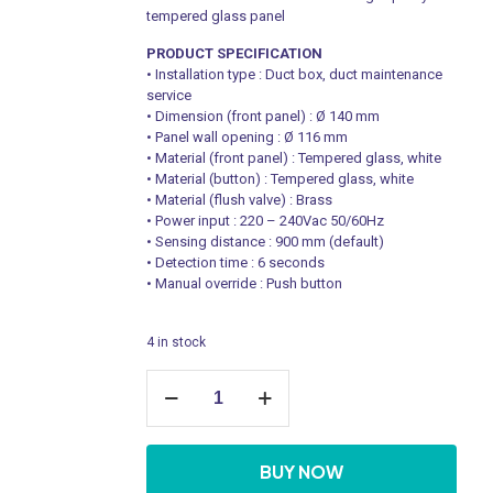
tempered glass panel
PRODUCT SPECIFICATION
• Installation type : Duct box, duct maintenance
service
• Dimension (front panel) : Ø 140 mm
• Panel wall opening : Ø 116 mm
• Material (front panel) : Tempered glass, white
• Material (button) : Tempered glass, white
• Material (flush valve) : Brass
• Power input : 220 – 240Vac 50/60Hz
• Sensing distance : 900 mm (default)
• Detection time : 6 seconds
• Manual override : Push button
4 in stock
IoT
Enabled
WC
Enhanced
Glass
BUY NOW
Sense