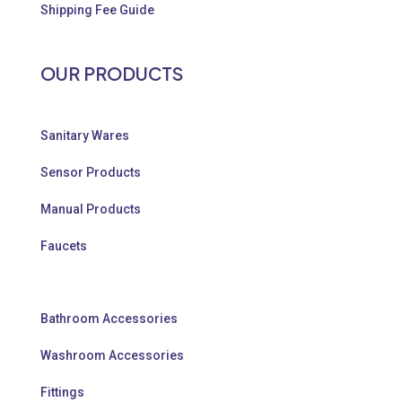
Shipping Fee Guide
OUR PRODUCTS
Sanitary Wares
Sensor Products
Manual Products
Faucets
Bathroom Accessories
Washroom Accessories
Fittings