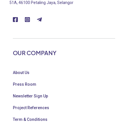
51A, 46100 Petaling Jaya, Selangor
OUR COMPANY
About Us
Press Room
Newsletter Sign Up
Project References
Term & Conditions