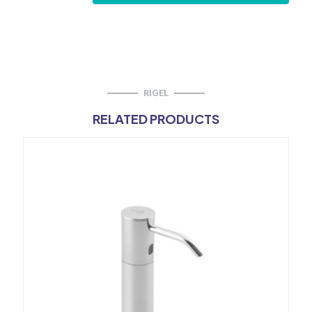
Flush
Valve
-
Concealed
Duct
Type
quantity
RIGEL
RELATED PRODUCTS