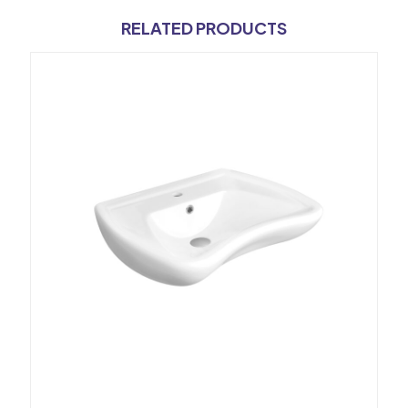
RELATED PRODUCTS