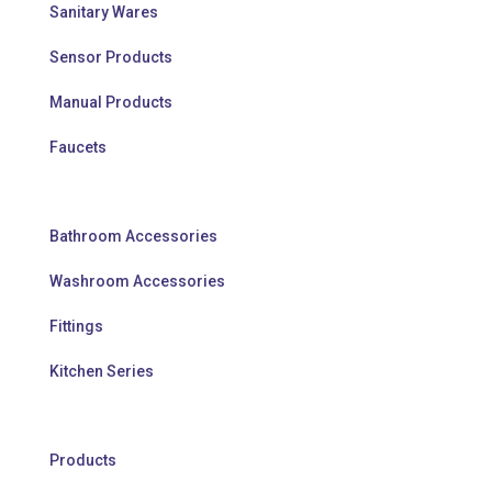
Sanitary Wares
Sensor Products
Manual Products
Faucets
Bathroom Accessories
Washroom Accessories
Fittings
Kitchen Series
Products