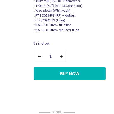
: 150mm(6’’) (VT103 Connector)
: 170mm(6.7″) (VT113 Connector)
: Washdown (Whirlwash)
: FT-SC0234PS (PP) – default
: FT-SC0241US (Urea)
: 3.5 ~ 5.0 Litres/ full flush
: 2.5 ~ 3.0 Litres/ reduced flush
53 in stock
Rimless
Pedestal
Water
Closet
C/W
BUY NOW
Standard
Accessories,
Back
Inlet
quantity
RIGEL