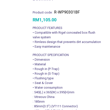
R-WP90301BF
Product code :
RM
1,105.00
PRODUCT FEATURES
• Compatible with Rigel concealed box flush
valve system
• Rimless design that prevents dirt accumulation
• Easy maintenance
PRODUCT SPECIFICATION
• Dimension
• Material
• Rough in (P-Trap)
• Rough in (S-Trap)
• Flushing type
• Seat & Cover
• Water consumption
: 540(L) x 365(W) x 395(H)mm
: Vitreous China
: 185mm
: 85mm(3.5’’) (VT111 Connector)