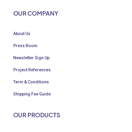
OUR COMPANY
About Us
Press Room
Newsletter Sign Up
Project References
Term & Conditions
Shipping Fee Guide
OUR PRODUCTS