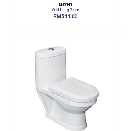
LH5141
Wall Hung Basin
RM
544.00