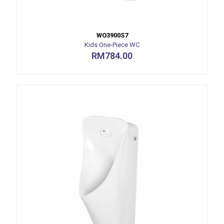
WO3900S7
Kids One-Piece WC
RM
784.00