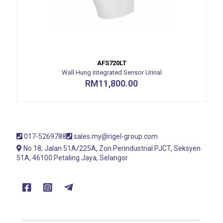
AFS720LT
Wall Hung Integrated Sensor Urinal
RM
11,800.00
017-5269788
sales.my@rigel-group.com
No 18, Jalan 51A/225A, Zon Perindustrial PJCT, Seksyen
51A, 46100 Petaling Jaya, Selangor