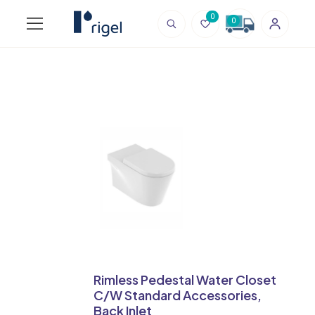
0
0
Rimless Pedestal Water Closet
C/W Standard Accessories,
Back Inlet