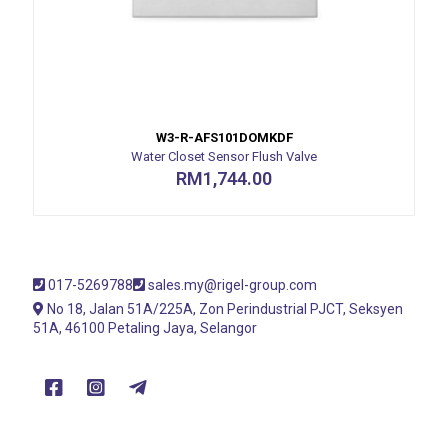
W3-R-AFS101DOMKDF
Water Closet Sensor Flush Valve
RM
1,744.00
017-5269788
sales.my@rigel-group.com
No 18, Jalan 51A/225A, Zon Perindustrial PJCT, Seksyen
51A, 46100 Petaling Jaya, Selangor