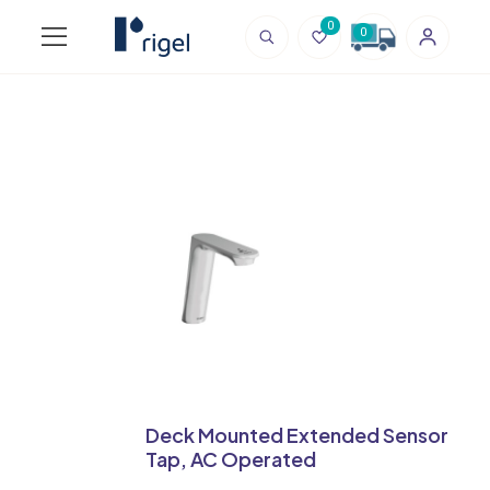
0
0
Deck Mounted Extended Sensor
Tap, AC Operated