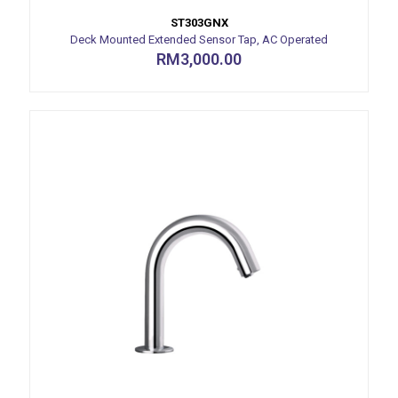
ST303GNX
Deck Mounted Extended Sensor Tap, AC Operated
RM
3,000.00