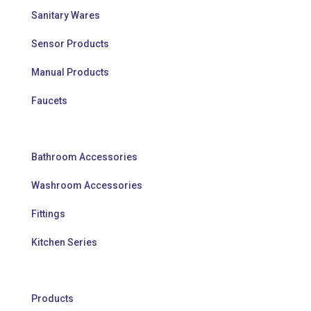
Sanitary Wares
Sensor Products
Manual Products
Faucets
Bathroom Accessories
Washroom Accessories
Fittings
Kitchen Series
Products