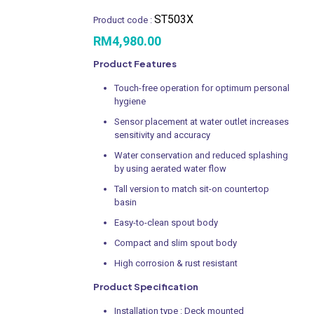
ST503X
Product code :
RM
4,980.00
Product Features
Touch-free operation for optimum personal
hygiene
Sensor placement at water outlet increases
sensitivity and accuracy
Water conservation and reduced splashing
by using aerated water flow
Tall version to match sit-on countertop
basin
Easy-to-clean spout body
Compact and slim spout body
High corrosion & rust resistant
Product Specification
Installation type : Deck mounted