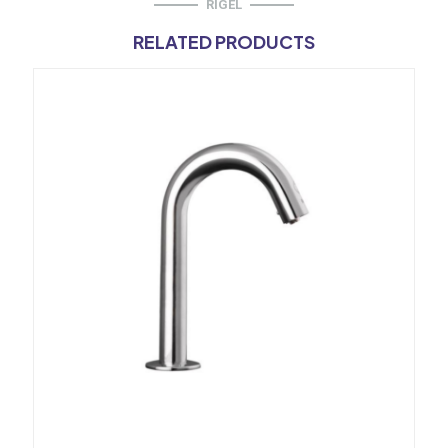
RIGEL
RELATED PRODUCTS