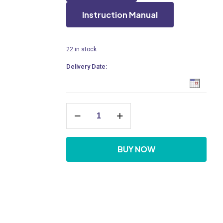
Instruction Manual
22 in stock
Delivery Date:
Deck
Mounted
Extended
Sensor
Tap,
BUY NOW
AC
Operated
quantity