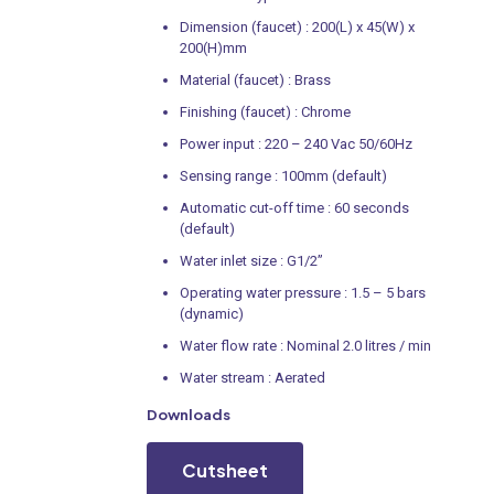
Dimension (faucet) : 200(L) x 45(W) x
200(H)mm
Material (faucet) : Brass
Finishing (faucet) : Chrome
Power input : 220 – 240 Vac 50/60Hz
Sensing range : 100mm (default)
Automatic cut-off time : 60 seconds
(default)
Water inlet size : G1/2”
Operating water pressure : 1.5 – 5 bars
(dynamic)
Water flow rate : Nominal 2.0 litres / min
Water stream : Aerated
Downloads
Cutsheet