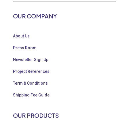
OUR COMPANY
About Us
Press Room
Newsletter Sign Up
Project References
Term & Conditions
Shipping Fee Guide
OUR PRODUCTS