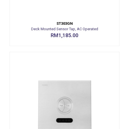
ST303GN
Deck Mounted Sensor Tap, AC Operated
RM
1,185.00